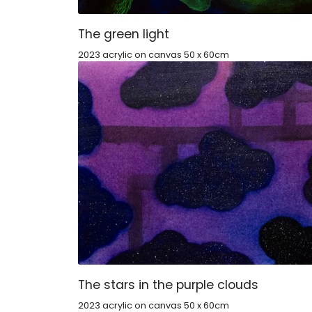
The green light
2023 acrylic on canvas 50 x 60cm
The stars in the purple clouds
2023 acrylic on canvas 50 x 60cm