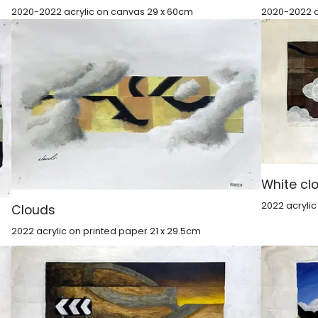
2020-2022 acrylic on canvas 29 x 60cm
2020-2022 a
White cl
2022 acryli
Clouds
2022 acrylic on printed paper 21 x 29.5cm