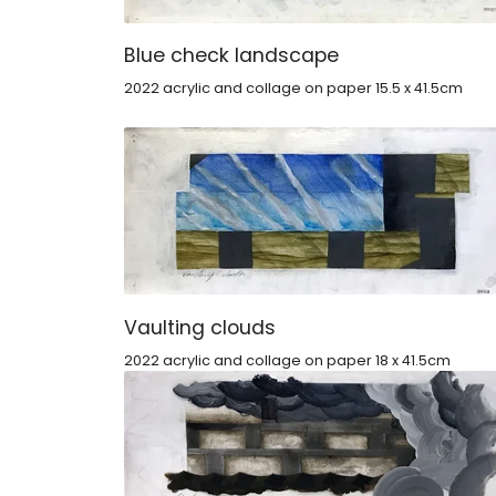
Blue check landscape
2022 acrylic and collage on paper 15.5 x 41.5cm
Vaulting clouds
2022 acrylic and collage on paper 18 x 41.5cm