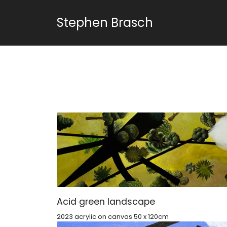
Stephen Brasch
Acid green landscape
2023 acrylic on canvas 50 x 120cm