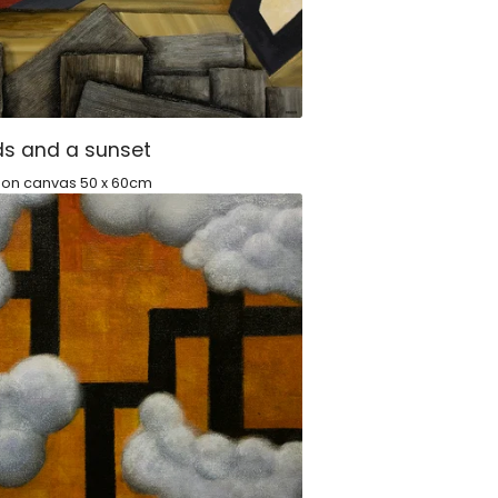
s and a sunset
c on canvas 50 x 60cm