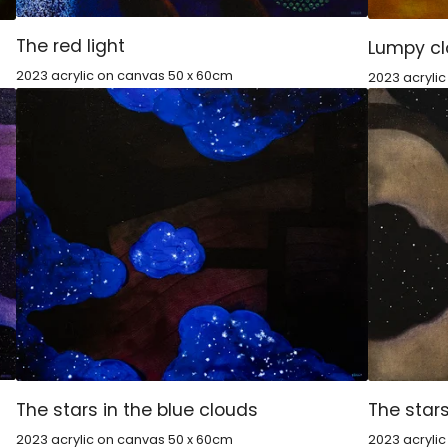
The red light
Lumpy c
2023 acrylic on canvas 50 x 60cm
2023 acryli
The stars in the blue clouds
The stars
2023 acrylic on canvas 50 x 60cm
2023 acryli