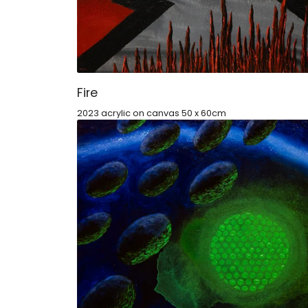
Fire
2023 acrylic on canvas 50 x 60cm