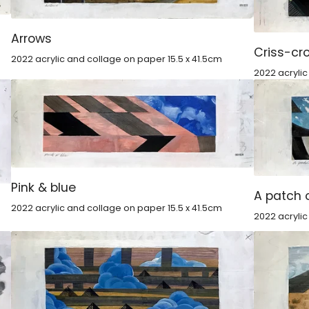
Arrows
Criss-cr
2022 acrylic and collage on paper 15.5 x 41.5cm
2022 acryli
Pink & blue
A patch 
2022 acrylic and collage on paper 15.5 x 41.5cm
2022 acrylic