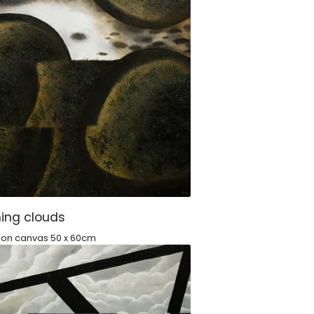
ing clouds
c on canvas 50 x 60cm