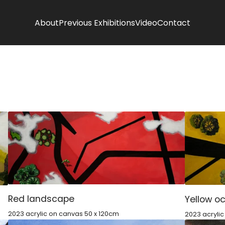
About
Previous Exhibitions
Video
Contact
Red landscape
Yellow o
2023 acrylic on canvas 50 x 120cm
2023 acryli