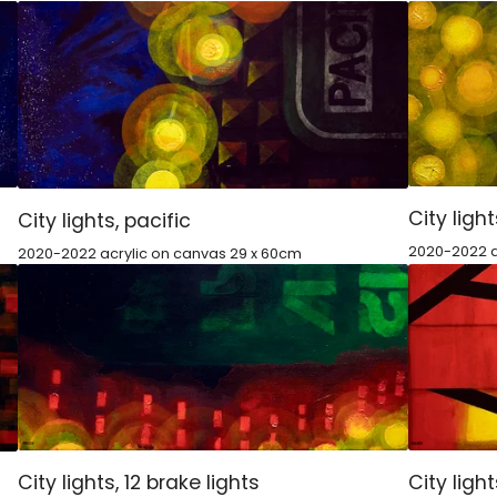
City light
City lights, pacific
2020-2022 a
2020-2022 acrylic on canvas 29 x 60cm
City lights, 12 brake lights
City ligh