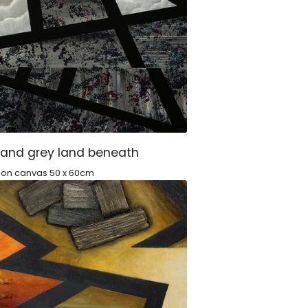
 and grey land beneath
c on canvas 50 x 60cm