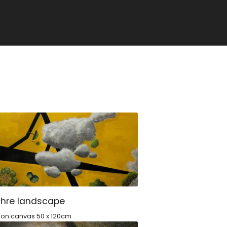
chre landscape
c on canvas 50 x 120cm