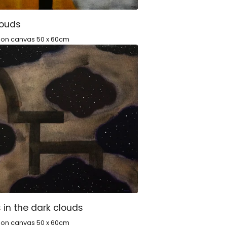
louds
c on canvas 50 x 60cm
 in the dark clouds
c on canvas 50 x 60cm