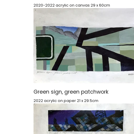
2020-2022 acrylic on canvas 29 x 60cm
Green sign, green patchwork
2022 acrylic on paper 21 x 29.5cm