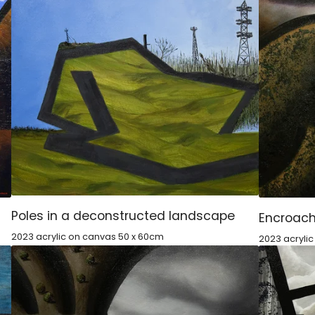
Poles in a deconstructed landscape
Encroach
2023 acrylic on canvas 50 x 60cm
2023 acryli