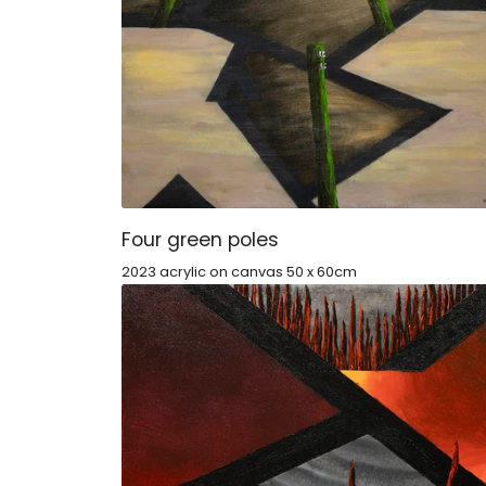
Four green poles
2023 acrylic on canvas 50 x 60cm