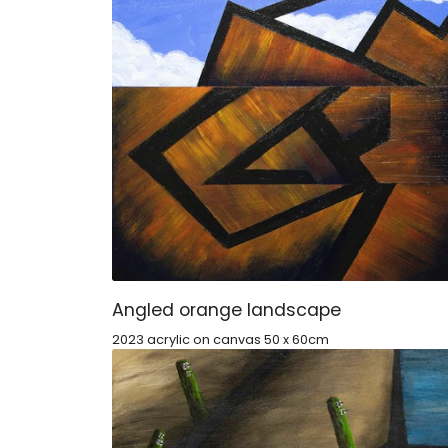
Angled orange landscape
2023 acrylic on canvas 50 x 60cm