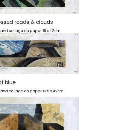
ossed roads & clouds
c and collage on paper 18 x 42cm
of blue
 and collage on paper 16.5 x 42cm