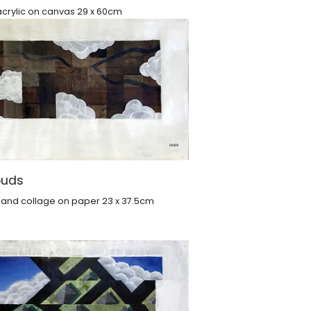
crylic on canvas 29 x 60cm
ouds
c and collage on paper 23 x 37.5cm