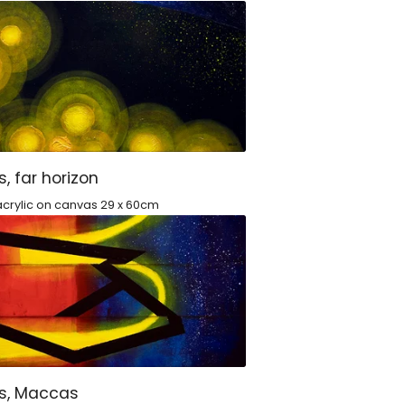
s, far horizon
crylic on canvas 29 x 60cm
ts, Maccas