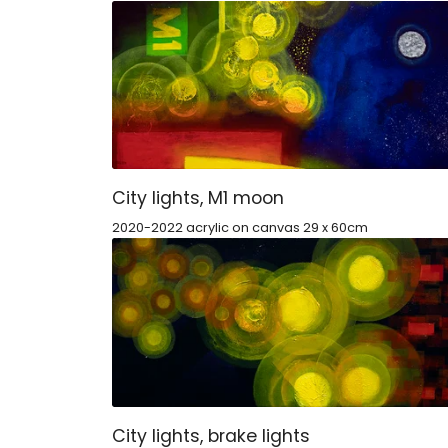
City lights, M1 moon
2020-2022 acrylic on canvas 29 x 60cm
City lights, brake lights