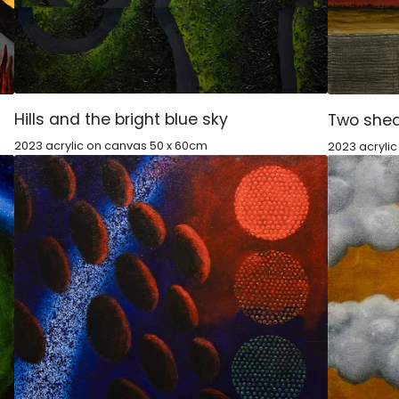
Hills and the bright blue sky
Two shed
2023 acrylic on canvas 50 x 60cm
2023 acryli