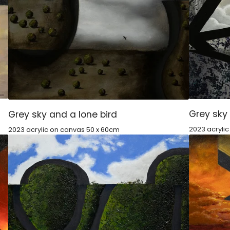
Grey sky
Grey sky and a lone bird
2023 acryli
2023 acrylic on canvas 50 x 60cm