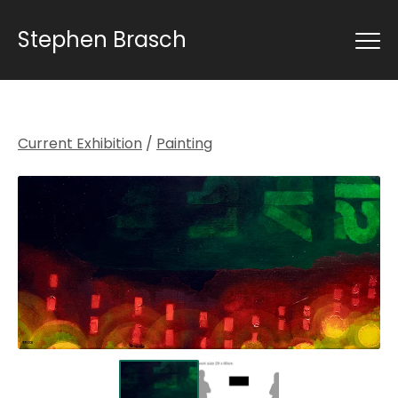
Stephen Brasch
Current Exhibition
/
Painting