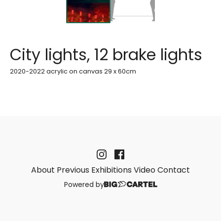
City lights, 12 brake lights
2020-2022 acrylic on canvas 29 x 60cm
About
Previous Exhibitions
Video
Contact
Powered by